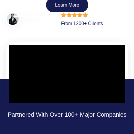
Learn More
From 1200+ Clients
Partnered With Over 100+ Major Companies