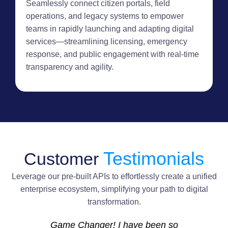
Seamlessly connect citizen portals, field
operations, and legacy systems to empower
teams in rapidly launching and adapting digital
services—streamlining licensing, emergency
response, and public engagement with real-time
transparency and agility.
Testimonials
Customer
Leverage our pre-built APIs to effortlessly create a unified
enterprise ecosystem, simplifying your path to digital
transformation.
Game Changer! I have been so
I’