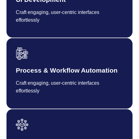
Craft engaging, user-centric interfaces
effortlessly
Process & Workflow Automation
Craft engaging, user-centric interfaces
effortlessly