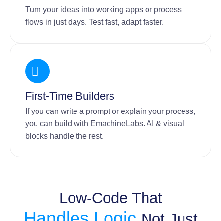
Turn your ideas into working apps or process
flows in just days. Test fast, adapt faster.
First-Time Builders
If you can write a prompt or explain your process,
you can build with EmachineLabs. AI & visual
blocks handle the rest.
Low-Code That
Handles Logic,
Not Just