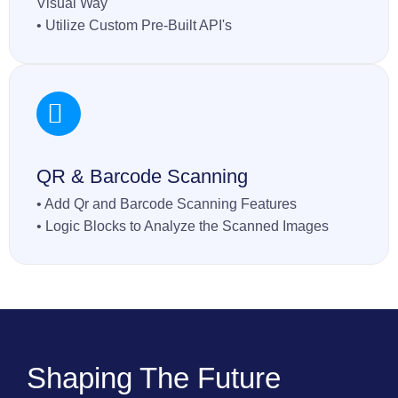
Visual Way
• Utilize Custom Pre-Built API's
QR & Barcode Scanning
• Add Qr and Barcode Scanning Features
• Logic Blocks to Analyze the Scanned Images
Shaping The Future