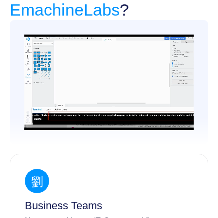
EmachineLabs
?
Business Teams