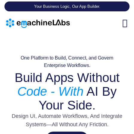
Your Business Logic, Our App Builder.
One Platform to Build, Connect, and Govern
Enterprise Workflows.
Build Apps Without
Code - With
AI By
Your Side.
Design UI, Automate Workflows, And Integrate
Systems—All Without Any Friction.