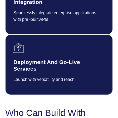
Integration
Seamlessly integrate enterprise applications
with pre -built APIs
Deployment And Go-Live
Services
Launch with versatility and reach.
Who Can Build With