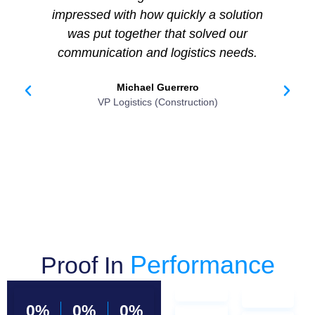
impressed with how quickly a solution
sh
was put together that solved our
i
communication and logistics needs.
m
Michael Guerrero
VP Logistics (Construction)
Performance
Proof In
0
%
0
%
0
%