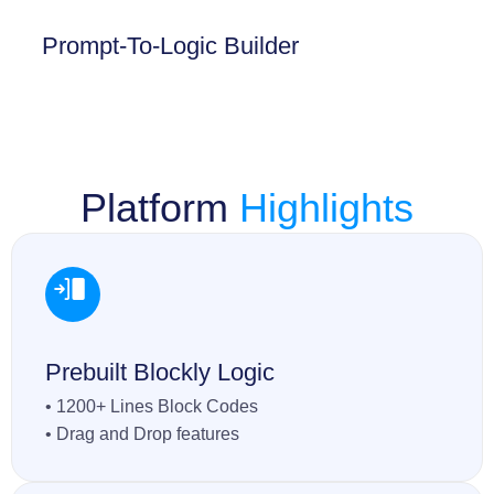
Prompt-To-Logic Builder
Platform
Highlights
Prebuilt Blockly Logic
• 1200+ Lines Block Codes
• Drag and Drop features