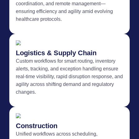
coordination, and remote management—
ensuring efficiency and agility amid evolving
healthcare protocols.
Logistics & Supply Chain
Custom workflows for smart routing, inventory
alerts, tracking, and exception handling ensure
real-time visibility, rapid disruption response, and
agility across shifting demand and regulatory
changes.
Construction
Unified workflows across scheduling,