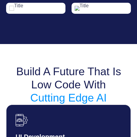
Build A Future That Is
Low Code With
Cutting Edge AI
UI Development