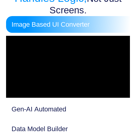
Screens.
Image Based UI Converter
Gen-AI Automated
Data Model Builder