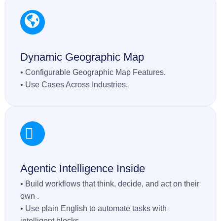
Dynamic Geographic Map
• Configurable Geographic Map Features.
• Use Cases Across Industries.
Agentic Intelligence Inside
• Build workflows that think, decide, and act on their
own .
• Use plain English to automate tasks with
intelligent blocks.