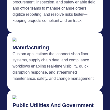
procurement, inspection, and safety enable field
and office teams to manage change orders,
digitize reporting, and resolve risks faster—
keeping projects compliant and on track.
Manufacturing
Custom applications that connect shop floor
systems, supply chain data, and compliance
workflows enabling real-time visibility, quick
disruption response, and streamlined
maintenance, safety, and change management.
Public Utilities And Government