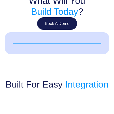
What Will You
Build Today
?
Book A Demo
Built For Easy
Integration