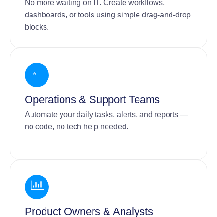
No more waiting on IT. Create workflows,
dashboards, or tools using simple drag-and-drop
blocks.
Operations & Support Teams
Automate your daily tasks, alerts, and reports —
no code, no tech help needed.
Product Owners & Analysts