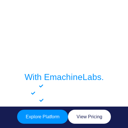
Build Smarter. Launch
Faster.
With EmachineLabs.
No-code logic builder
Enterprise-grade governance
Fast app deployment
Explore Platform
View Pricing