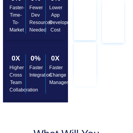
Faster-
Fewer
Lower
Time-
Dev
App
To-
Resources
Development
Market
Needed
Cost
0
X
0
%
0
X
Higher
Faster
Faster
Cross
Integration
Change
Team
Management
Collaboration