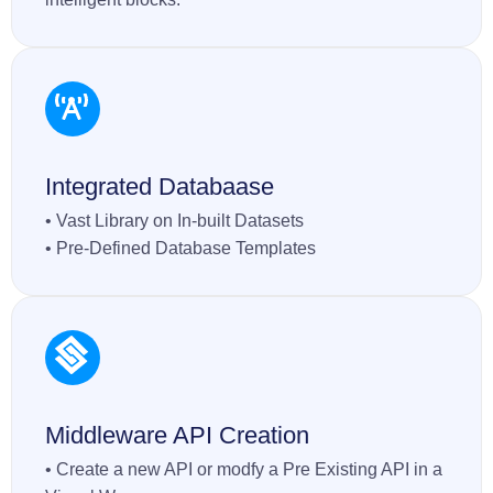
Integrated Databaase
• Vast Library on In-built Datasets
• Pre-Defined Database Templates
Middleware API Creation
• Create a new API or modfy a Pre Existing API in a