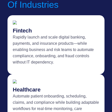
Of Industries
Fintech
Rapidly launch and scale digital banking,
payments, and insurance products—while
enabling business and risk teams to automate
compliance, onboarding, and fraud controls
without IT dependency.
Healthcare
Automate patient onboarding, scheduling,
claims, and compliance while building adaptable
workflows for real-time monitoring, care