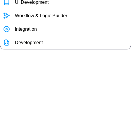
UI Development
Workflow & Logic Builder
Integration
Development